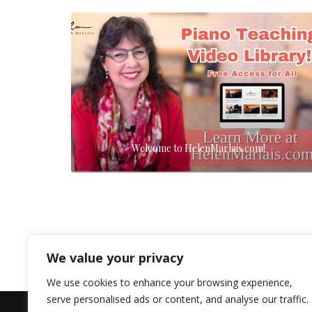
Welcome to HelenMarlais.com!
We value your privacy
We use cookies to enhance your browsing experience,
serve personalised ads or content, and analyse our traffic.