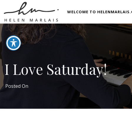
WELCOME TO HELENMARLAIS.
I Love Saturday!
Posted On