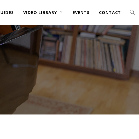
UIDES
VIDEO LIBRARY
EVENTS
CONTACT