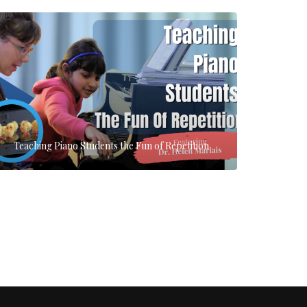
Teaching Piano Students the Fun of Repetition