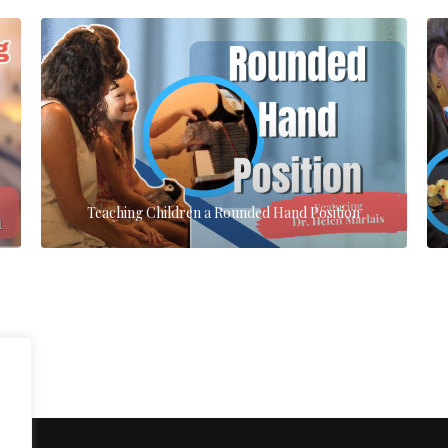
Teaching Children a Rounded Hand Position