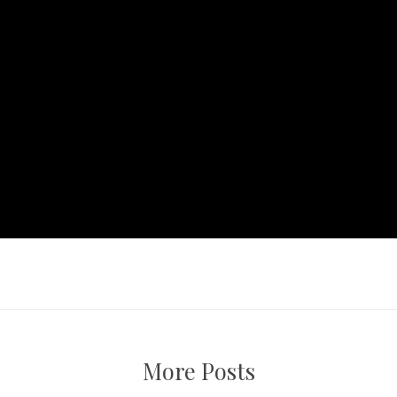
More Posts