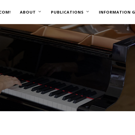
COM!
ABOUT
PUBLICATIONS
INFORMATION G