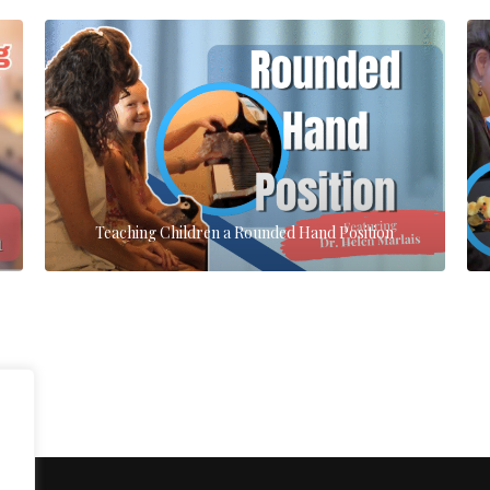
Teaching Children a Rounded Hand Position