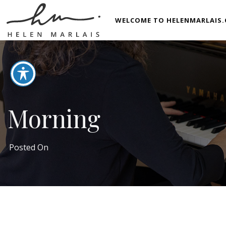
WELCOME TO HELENMARLAIS.
Morning
Posted On