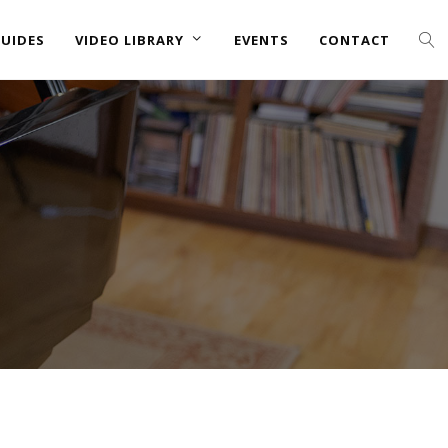
UIDES
VIDEO LIBRARY
EVENTS
CONTACT