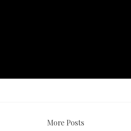
More Posts