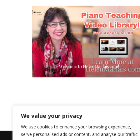
Welcome to HelenMarlais.com!
We value your privacy
We use cookies to enhance your browsing experience,
serve personalised ads or content, and analyse our traffic.