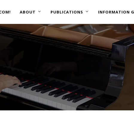
COM!
ABOUT
PUBLICATIONS
INFORMATION G