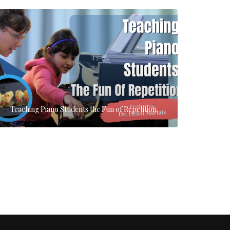
Teaching Piano Students the Fun of Repetition