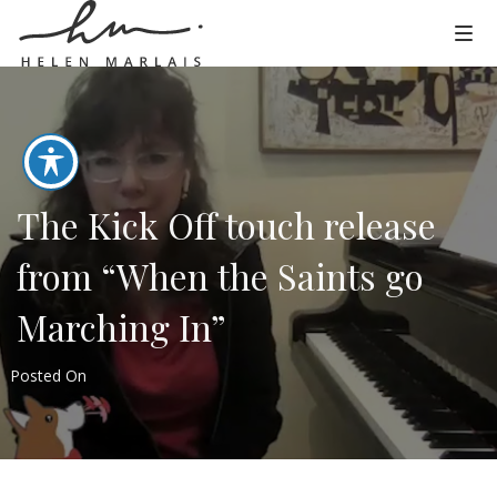
The Kick Off touch release
from “When the Saints go
Marching In”
Posted On