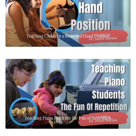
Teaching Children a Rounded Hand Position
Teaching Piano Students the Fun of Repetition