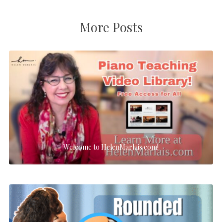
More Posts
Welcome to HelenMarlais.com!