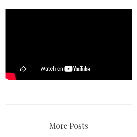
More Posts