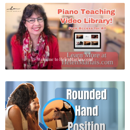
Welcome to HelenMarlais.com!