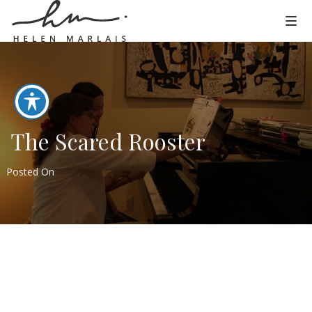
The Scared Rooster
Posted On