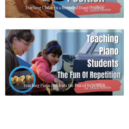
Teaching Children a Rounded Hand Position
Teaching Piano Students the Fun of Repetition