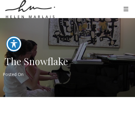
The Snowflake
Posted On