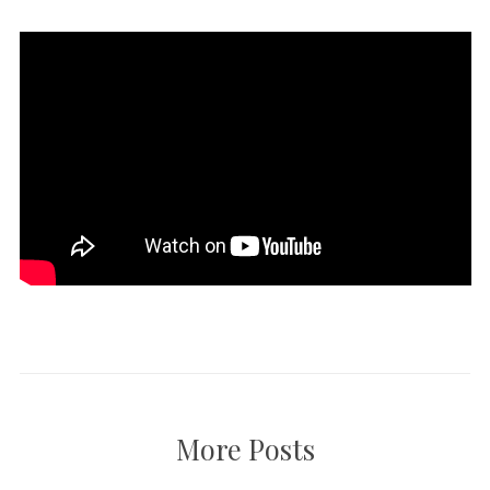
More Posts