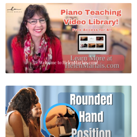
Welcome to HelenMarlais.com!