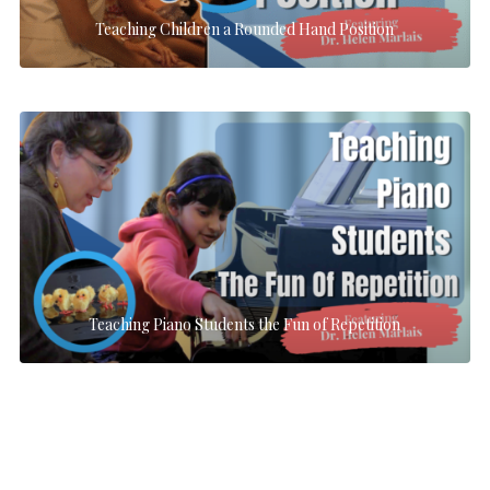
Teaching Children a Rounded Hand Position
Teaching Piano Students the Fun of Repetition