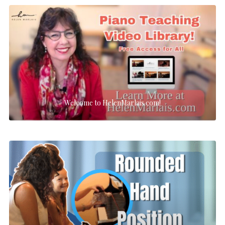
Welcome to HelenMarlais.com!