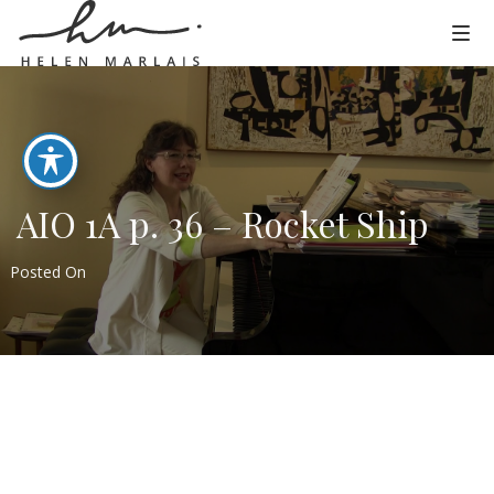
AIO 1A p. 36 – Rocket Ship
Posted On