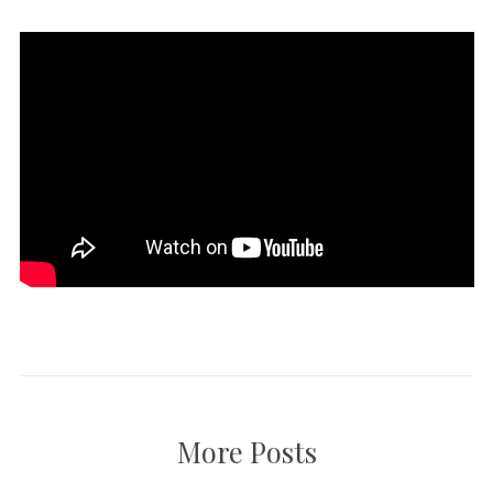
More Posts