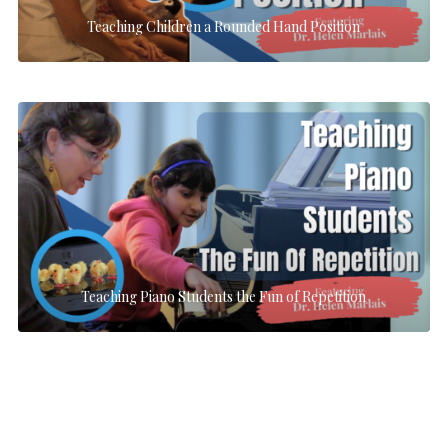
Teaching Children a Rounded Hand Position
Teaching Piano Students the Fun of Repetition