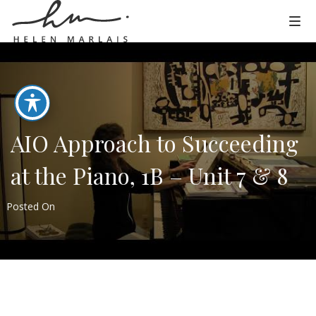
AIO Approach to Succeeding
at the Piano, 1B – Unit 7 & 8
Posted On