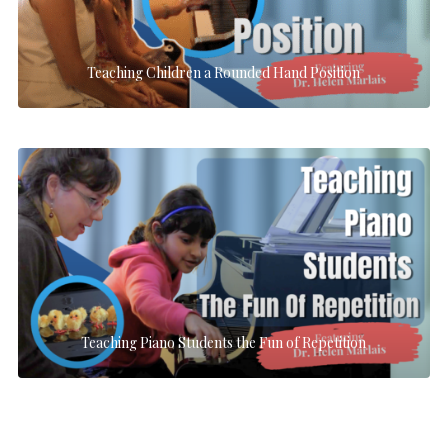
Teaching Children a Rounded Hand Position
Teaching Piano Students the Fun of Repetition