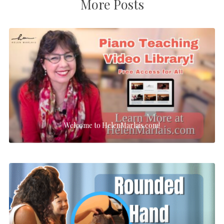
More Posts
Welcome to HelenMarlais.com!