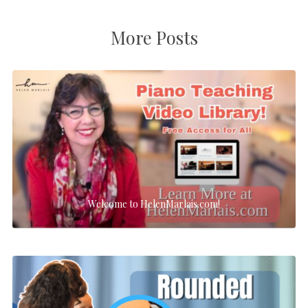
More Posts
Welcome to HelenMarlais.com!