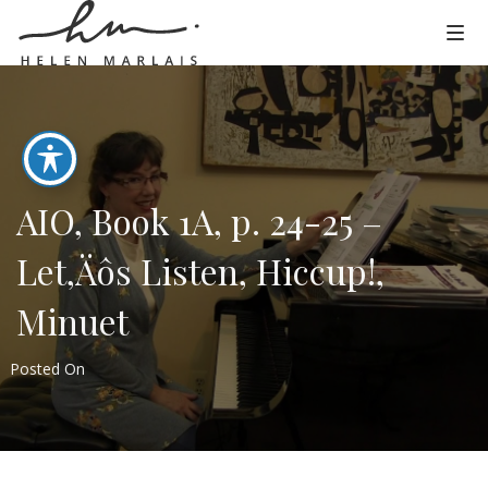
AIO, Book 1A, p. 24-25 –
Let‚Äôs Listen, Hiccup!,
Minuet
Posted On