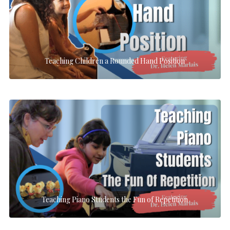
Teaching Children a Rounded Hand Position
Teaching Piano Students the Fun of Repetition