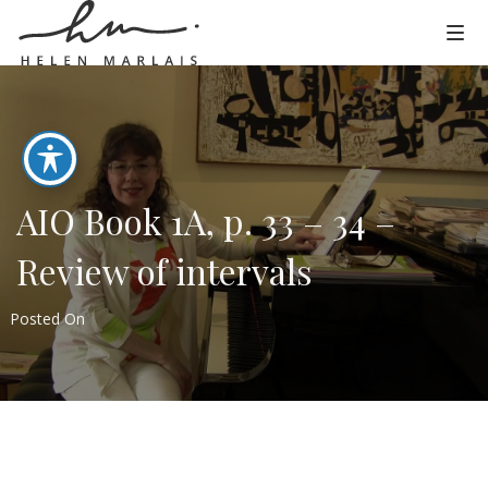
AIO Book 1A, p. 33 – 34 –
Review of intervals
Posted On