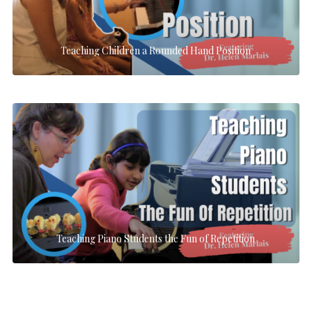
Teaching Children a Rounded Hand Position
Teaching Piano Students the Fun of Repetition