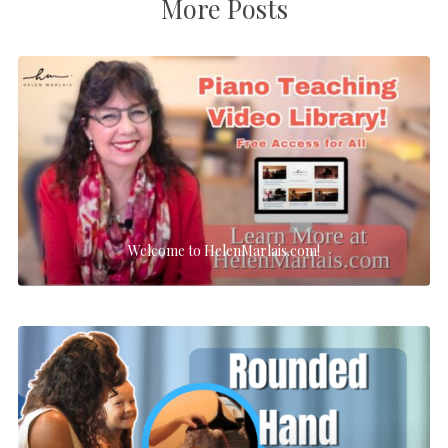
More Posts
Welcome to HelenMarlais.com!