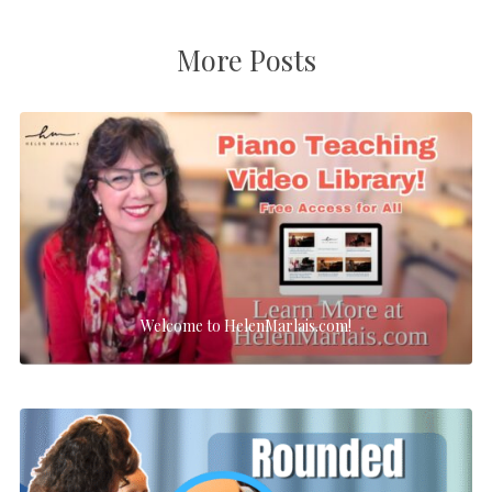
More Posts
Welcome to HelenMarlais.com!