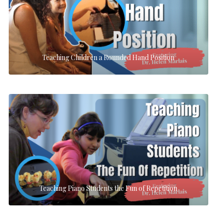
Teaching Children a Rounded Hand Position
Teaching Piano Students the Fun of Repetition