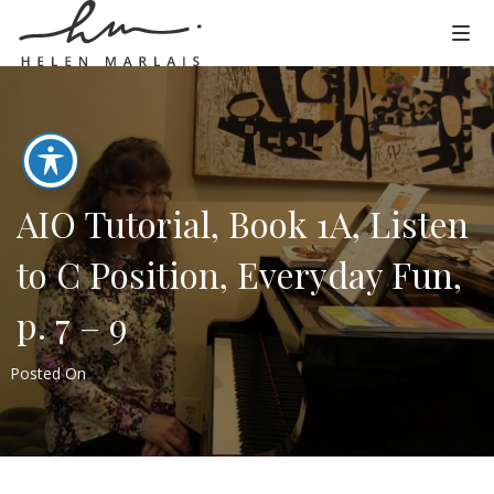
AIO Tutorial, Book 1A, Listen
to C Position, Everyday Fun,
p. 7 – 9
Posted On