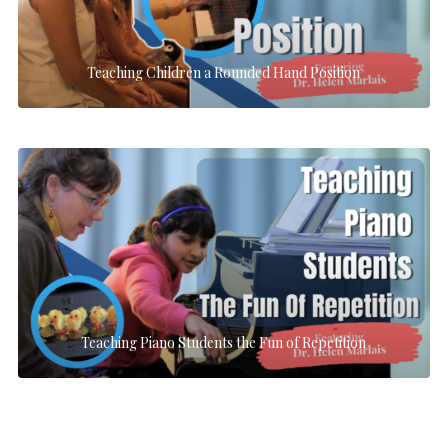
Teaching Children a Rounded Hand Position
Teaching Piano Students the Fun of Repetition