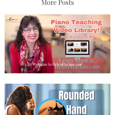
More Posts
Welcome to HelenMarlais.com!