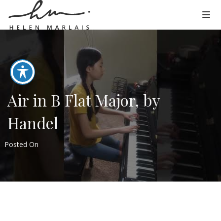
Air in B Flat Major, by
Handel
Posted On