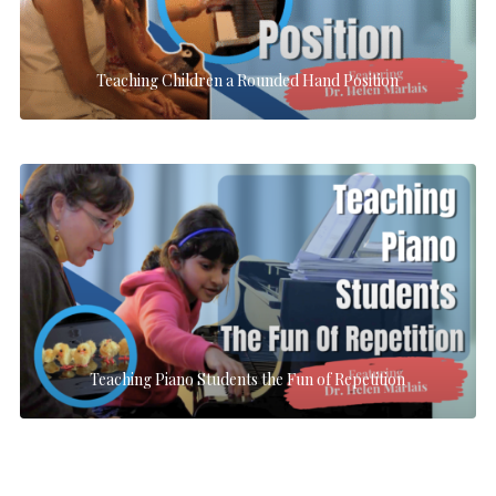
Teaching Children a Rounded Hand Position
Teaching Piano Students the Fun of Repetition