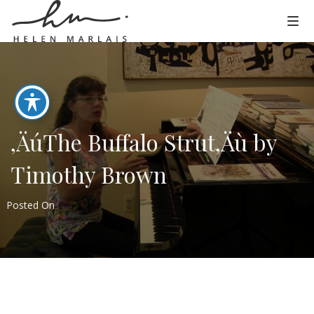
‚ÄúThe Buffalo Strut‚Äù by
Timothy Brown
Posted On