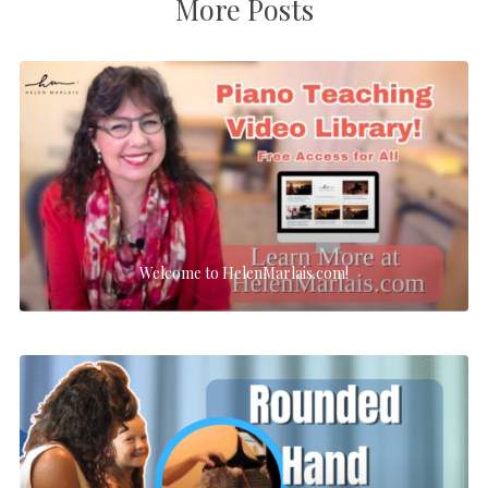
More Posts
Welcome to HelenMarlais.com!