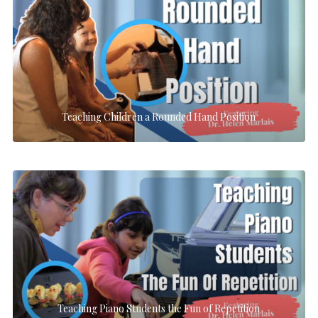
Teaching Children a Rounded Hand Position
Teaching Piano Students the Fun of Repetition