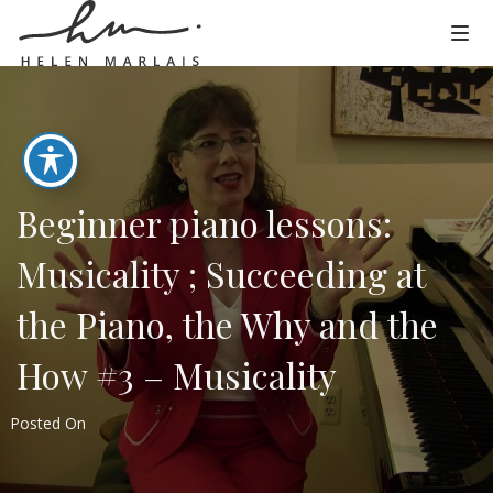
Beginner piano lessons:
Musicality ; Succeeding at
the Piano, the Why and the
How #3 – Musicality
Posted On