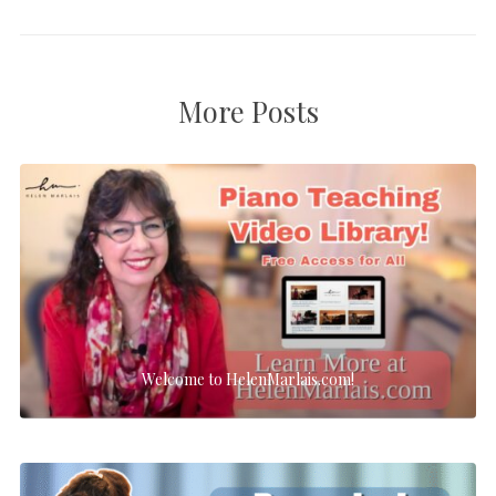
More Posts
Welcome to HelenMarlais.com!