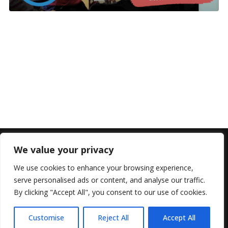
We value your privacy
We use cookies to enhance your browsing experience,
serve personalised ads or content, and analyse our traffic.
By clicking "Accept All", you consent to our use of cookies.
© 2022 All Rights Reserved, Helen Marlais
Customise
Reject All
Accept All