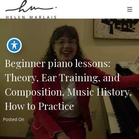
Beginner piano lessons:
Theory, Ear Training, and
Composition, Music History,
How to Practice
Posted On