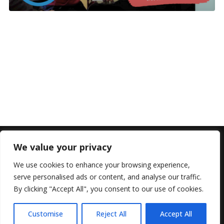
We value your privacy
We use cookies to enhance your browsing experience,
serve personalised ads or content, and analyse our traffic.
By clicking "Accept All", you consent to our use of cookies.
© 2022 All Rights Reserved, Helen Marlais
Customise
Reject All
Accept All