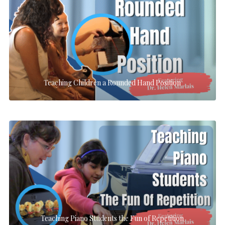
Teaching Children a Rounded Hand Position
Teaching Piano Students the Fun of Repetition