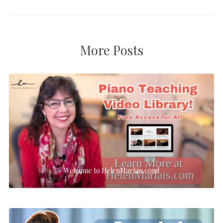
More Posts
Welcome to HelenMarlais.com!