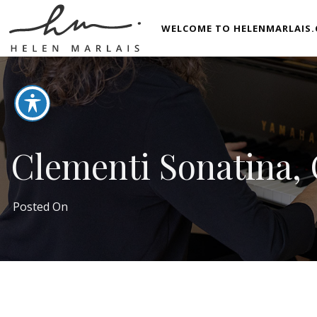
WELCOME TO HELENMARLAIS.
Clementi Sonatina, O
Posted On