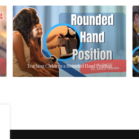
Teaching Children a Rounded Hand Position