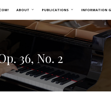
COM!
ABOUT
PUBLICATIONS
INFORMATION G
p. 36, No. 2