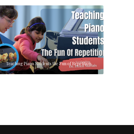
Teaching Piano Students the Fun of Repetition