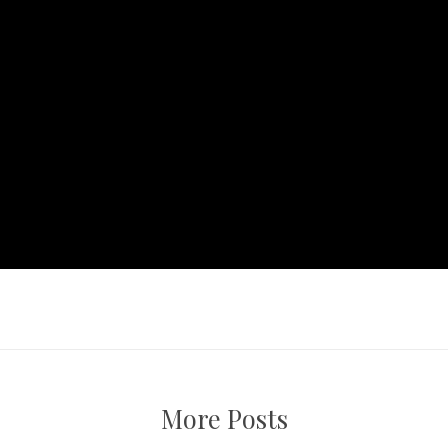
More Posts