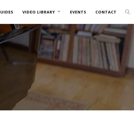
UIDES
VIDEO LIBRARY
EVENTS
CONTACT