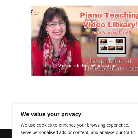
Welcome to HelenMarlais.com!
We value your privacy
We use cookies to enhance your browsing experience,
serve personalised ads or content, and analyse our traffic.