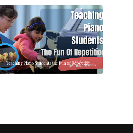
Teaching Piano Students the Fun of Repetition