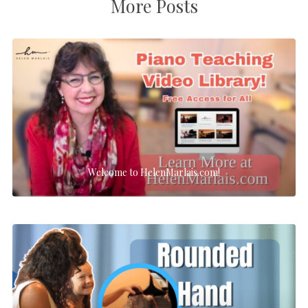
More Posts
Welcome to HelenMarlais.com!