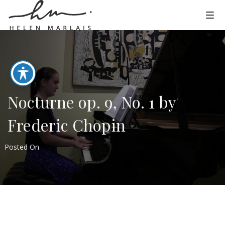
Nocturne op. 9, No. 1 by
Frederic Chopin
Posted On