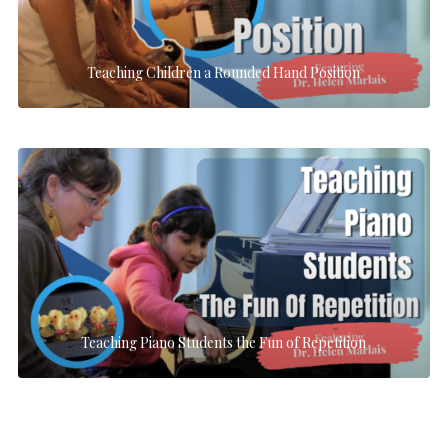
Teaching Children a Rounded Hand Position
Teaching Piano Students the Fun of Repetition