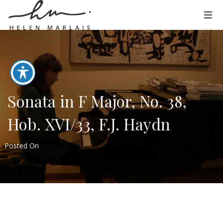
Sonata in F Major, No. 38,
Hob. XVI/33, F.J. Haydn
Posted On