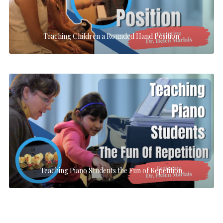
Teaching Children a Rounded Hand Position
Teaching Piano Students the Fun of Repetition