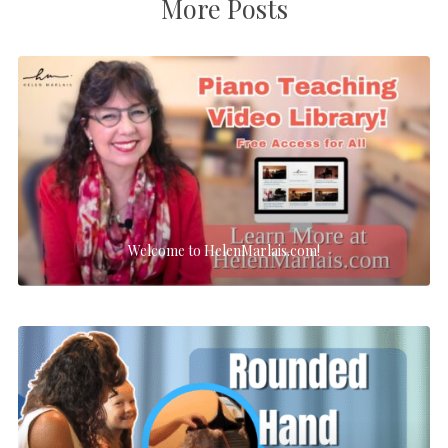
More Posts
Welcome to HelenMarlais.com!