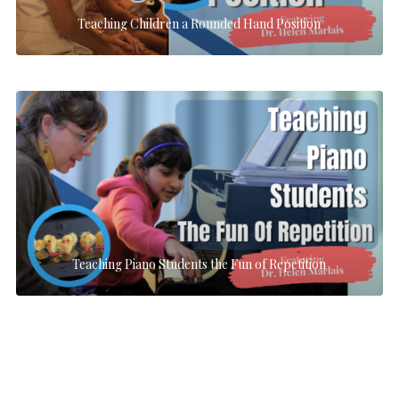
Teaching Children a Rounded Hand Position
Teaching Piano Students the Fun of Repetition