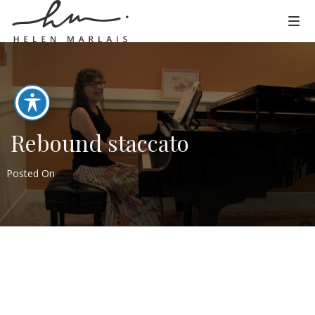
Rebound staccato
Posted On