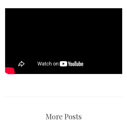
More Posts