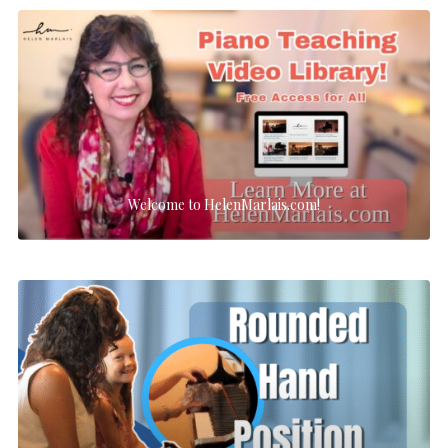
Welcome to HelenMarlais.com!