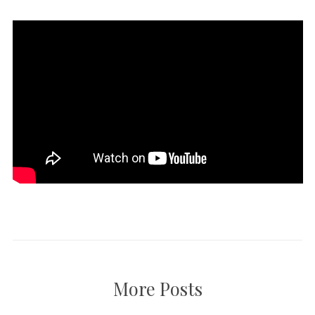
More Posts