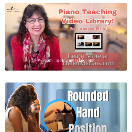
Welcome to HelenMarlais.com!