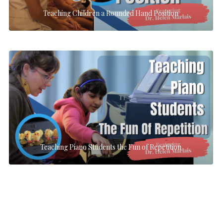
Teaching Children a Rounded Hand Position
Teaching Piano Students the Fun of Repetition