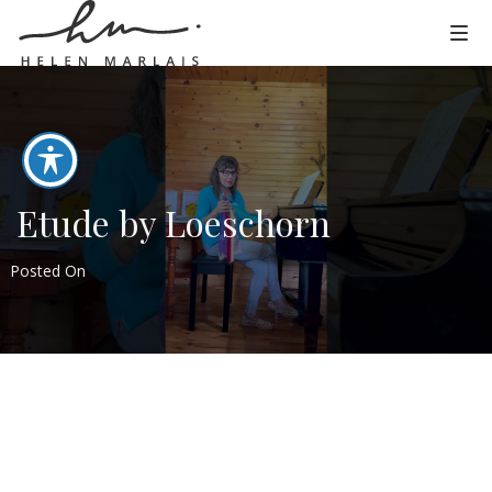
Etude by Loeschorn
Posted On