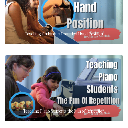
Teaching Children a Rounded Hand Position
Teaching Piano Students the Fun of Repetition