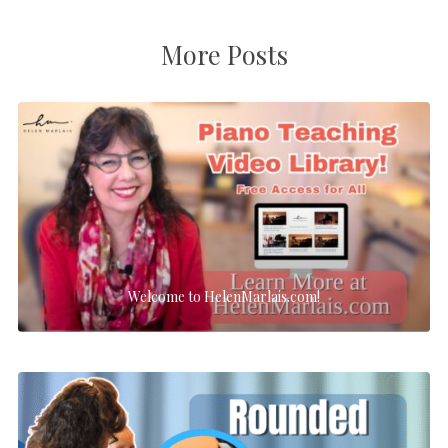
More Posts
Welcome to HelenMarlais.com!