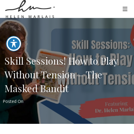
Skill Sessions! How to Play
Without Tension – The
Masked Bandit
Posted On