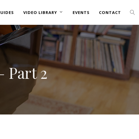
UIDES
VIDEO LIBRARY
EVENTS
CONTACT
– Part 2