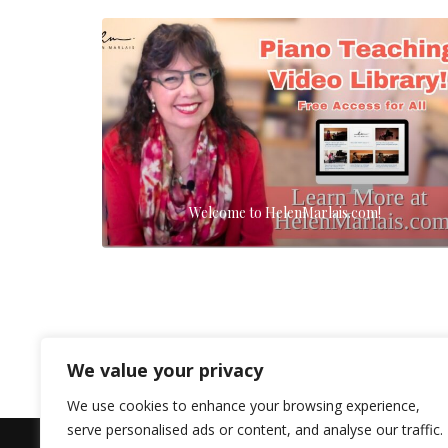
Welcome to HelenMarlais.com!
We value your privacy
We use cookies to enhance your browsing experience,
serve personalised ads or content, and analyse our traffic.