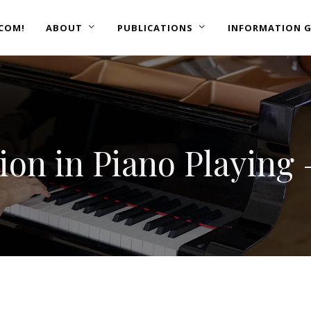
COM!
ABOUT
PUBLICATIONS
INFORMATION G
tion in Piano Playing 