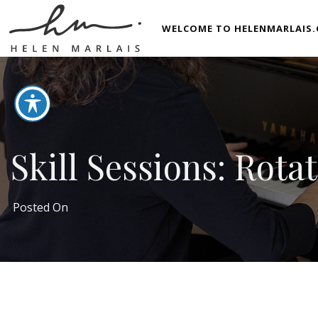
WELCOME TO HELENMARLAIS.
Skill Sessions: Rota
Posted On