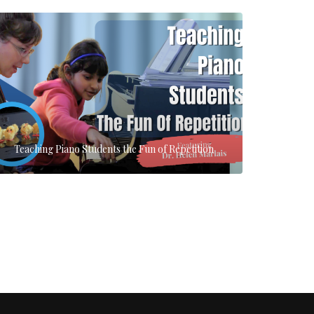
Teaching Piano Students the Fun of Repetition