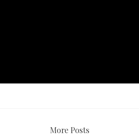
More Posts