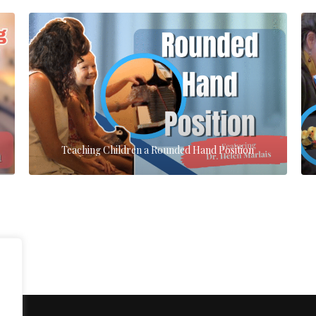
Teaching Children a Rounded Hand Position