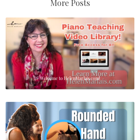
More Posts
Welcome to HelenMarlais.com!