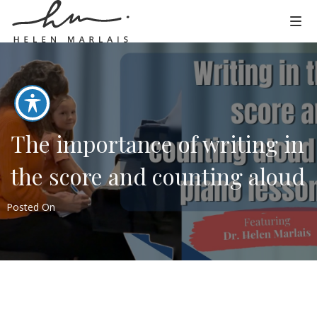
The importance of writing in
the score and counting aloud
Posted On