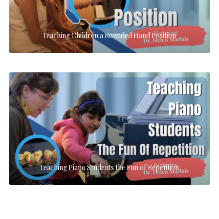
Teaching Children a Rounded Hand Position
Teaching Piano Students the Fun of Repetition