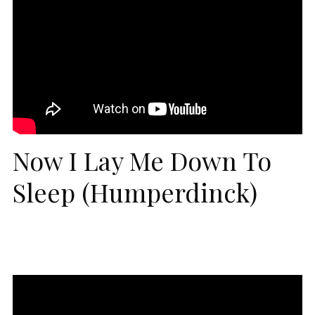
Now I Lay Me Down To
Sleep (Humperdinck)