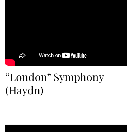
“London” Symphony
(Haydn)