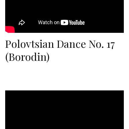
Polovtsian Dance No. 17
(Borodin)