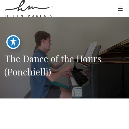
The Dance of the Hours
(Ponchielli)