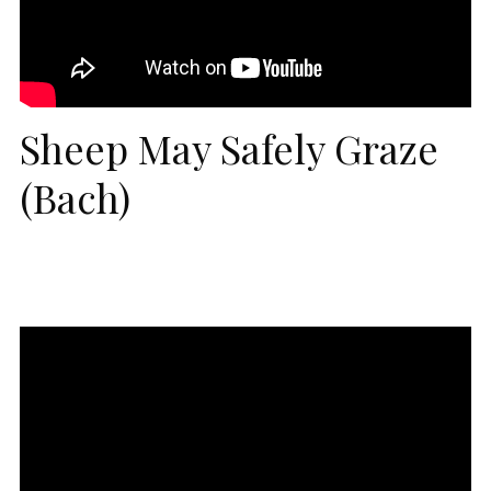
Sheep May Safely Graze
(Bach)