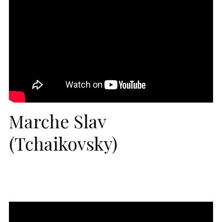
Marche Slav
(Tchaikovsky)