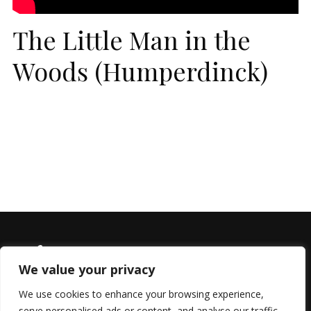
The Little Man in the
Woods (Humperdinck)
We value your privacy
We use cookies to enhance your browsing experience,
serve personalised ads or content, and analyse our traffic.