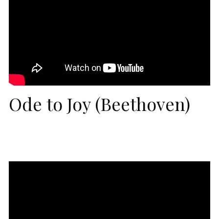
Ode to Joy (Beethoven)