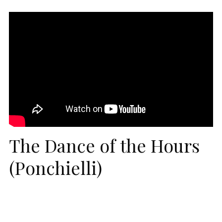
The Dance of the Hours
(Ponchielli)