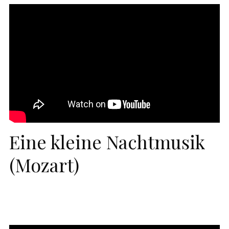
Eine kleine Nachtmusik
(Mozart)