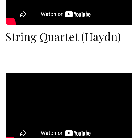
String Quartet (Haydn)