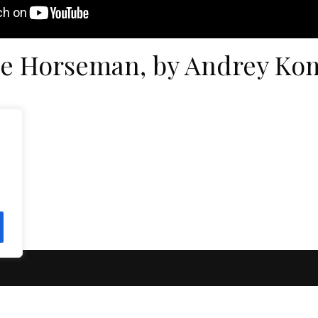
e Horseman, by Andrey Ko