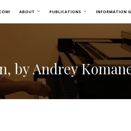
COM!
ABOUT
PUBLICATIONS
INFORMATION G
n, by Andrey Koman