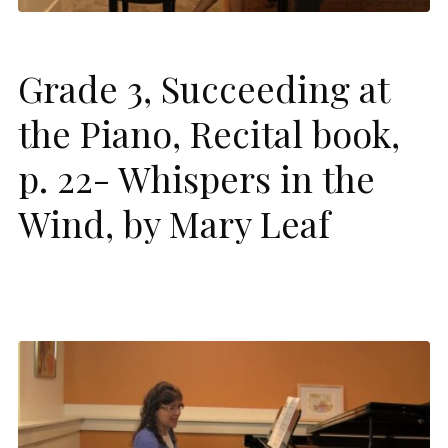
Grade 3, Succeeding at
the Piano, Recital book,
p. 22- Whispers in the
Wind, by Mary Leaf