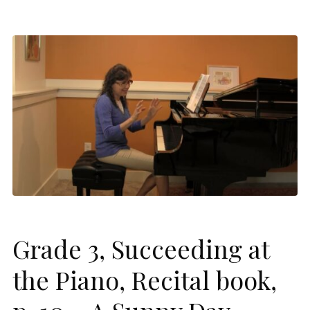
Grade 3, Succeeding at
the Piano, Recital book,