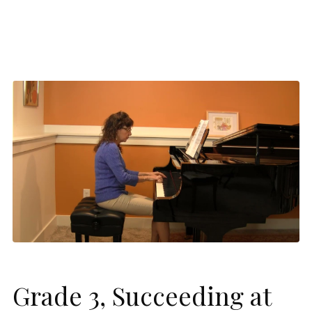
Grade 3, Succeeding at