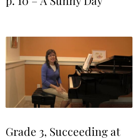
p. 10 – A Sunny Day
Grade 3, Succeeding at