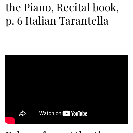
the Piano, Recital book,
p. 6 Italian Tarantella