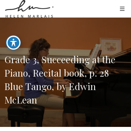
Grade 3, Succeeding at the
Piano, Recital book, p. 28
Blue Tango, by Edwin
McLean