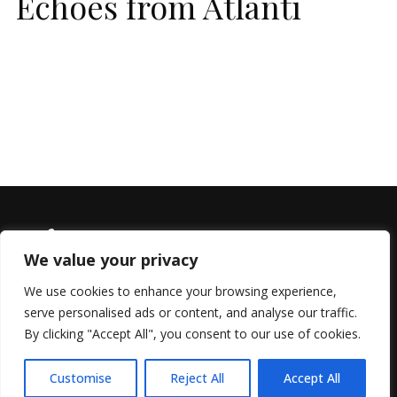
Echoes from Atlanti
We value your privacy
We use cookies to enhance your browsing experience,
serve personalised ads or content, and analyse our traffic.
© 2022 All Rights Reserved, Helen Marlais
By clicking "Accept All", you consent to our use of cookies.
Customise
Reject All
Accept All