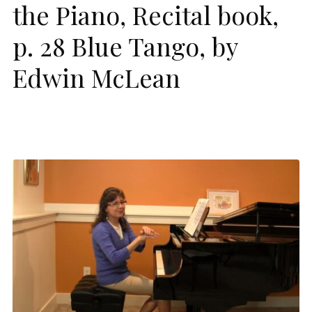
the Piano, Recital book,
p. 28 Blue Tango, by
Edwin McLean