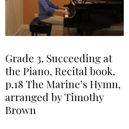
Grade 3, Succeeding at
the Piano, Recital book,
p.18 The Marine’s Hymn,
arranged by Timothy
Brown