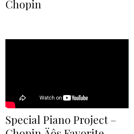
Chopin
Special Piano Project –
Chopin‚Äôs Favorite