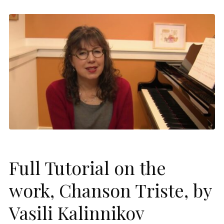
Full Tutorial on the
work, Chanson Triste, by
Vasili Kalinnikov