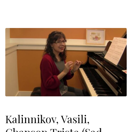
Kalinnikov, Vasili,
Chanson Triste (Sad