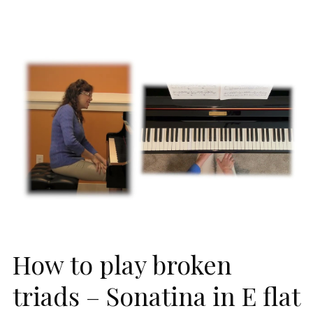
How to play broken
triads – Sonatina in E flat