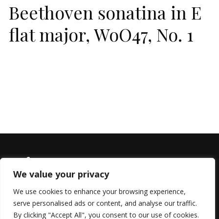
Beethoven sonatina in E
flat major, WoO47, No. 1
We value your privacy
We use cookies to enhance your browsing experience,
serve personalised ads or content, and analyse our traffic.
© 2022 All Rights Reserved, Helen Marlais
By clicking "Accept All", you consent to our use of cookies.