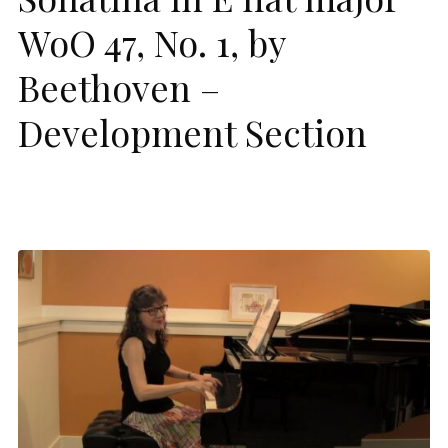
WoO 47, No. 1, by
Beethoven –
Development Section