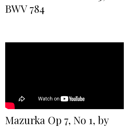
BWV 784
Mazurka Op 7, No 1, by