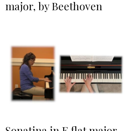
major, by Beethoven
Sonatina in E flat major