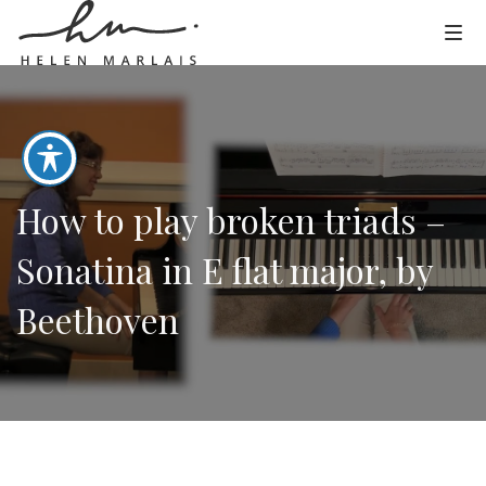
How to play broken triads –
Sonatina in E flat major, by
Beethoven