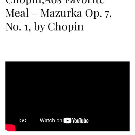
Meal – Mazurka Op. 7,
No. 1, by Chopin