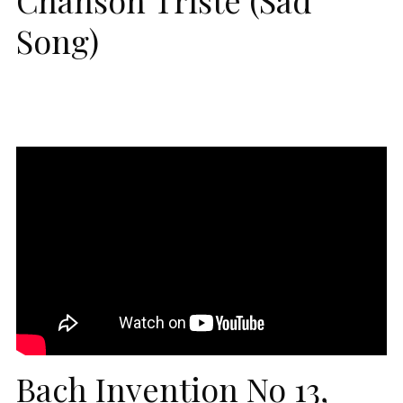
Song)
Bach Invention No 13,