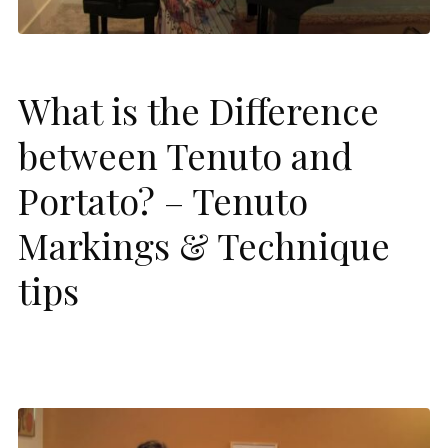
What is the Difference
between Tenuto and
Portato? – Tenuto
Markings & Technique
tips