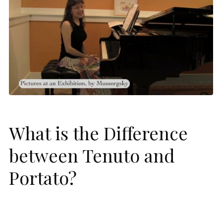
What is the Difference
between Tenuto and
Portato?