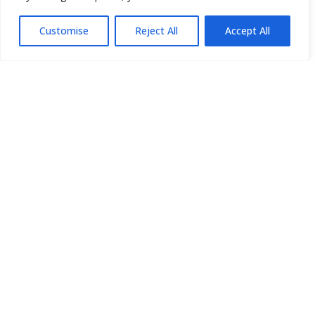
Customise
Reject All
Accept All