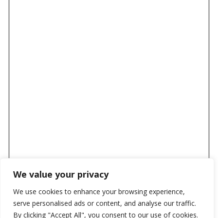
We value your privacy
We use cookies to enhance your browsing experience,
serve personalised ads or content, and analyse our traffic.
By clicking "Accept All", you consent to our use of cookies.