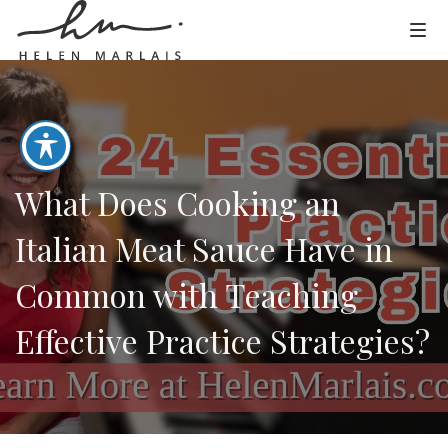
What Does Cooking an
Italian Meat Sauce Have in
Common with Teaching
Effective Practice Strategies?