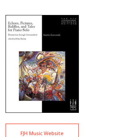
FJH Music Website