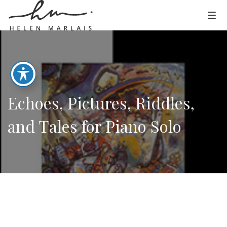
Echoes, Pictures, Riddles,
and Tales for Piano Solo