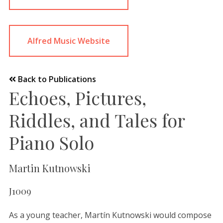
Alfred Music Website
Back to Publications
Echoes, Pictures,
Riddles, and Tales for
Piano Solo
Martin Kutnowski
J1009
As a young teacher, Martín Kutnowski would compose