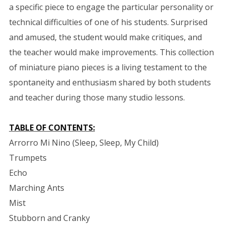
a specific piece to engage the particular personality or
technical difficulties of one of his students. Surprised
and amused, the student would make critiques, and
the teacher would make improvements. This collection
of miniature piano pieces is a living testament to the
spontaneity and enthusiasm shared by both students
and teacher during those many studio lessons.
TABLE OF CONTENTS:
Arrorro Mi Nino (Sleep, Sleep, My Child)
Trumpets
Echo
Marching Ants
Mist
Stubborn and Cranky