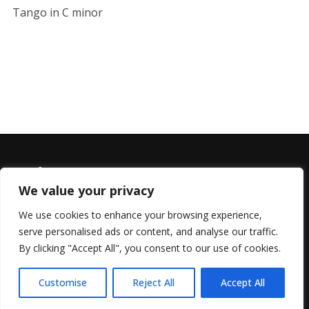
Tango in C minor
We value your privacy
We use cookies to enhance your browsing experience,
serve personalised ads or content, and analyse our traffic.
© 2022 All Rights Reserved, Helen Marlais
By clicking "Accept All", you consent to our use of cookies.
Customise
Reject All
Accept All