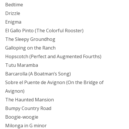
Bedtime
Drizzle
Enigma
El Gallo Pinto (The Colorful Rooster)
The Sleepy Groundhog
Galloping on the Ranch
Hopscotch (Perfect and Augmented Fourths)
Tutu Maramba
Barcarolla (A Boatman’s Song)
Sobre el Puente de Avignon (On the Bridge of
Avignon)
The Haunted Mansion
Bumpy Country Road
Boogie-woogie
Milonga in G minor