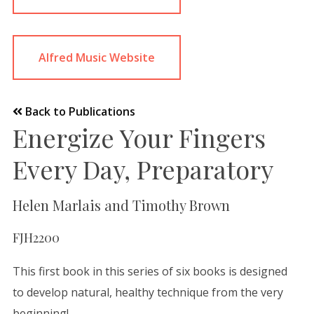
Alfred Music Website
Back to Publications
Energize Your Fingers
Every Day, Preparatory
Helen Marlais and Timothy Brown
FJH2200
This first book in this series of six books is designed
to develop natural, healthy technique from the very
beginning!