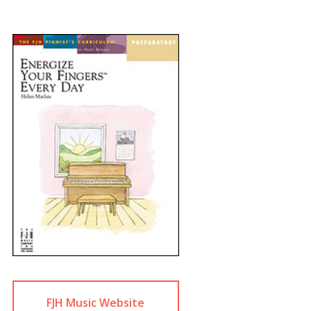
FJH Music Website