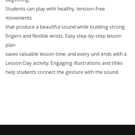
Students can play with healthy, tension-free
movements
that produce a beautiful sound while building strong
fingers and flexible wrists. Easy step-by-step lesson
plan
saves valuable lesson time; and every unit ends with a
Lesson Day activity. Engaging illustrations and titles
help students connect the gesture with the sound.