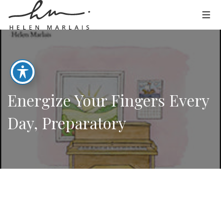
Energize Your Fingers Every
Day, Preparatory