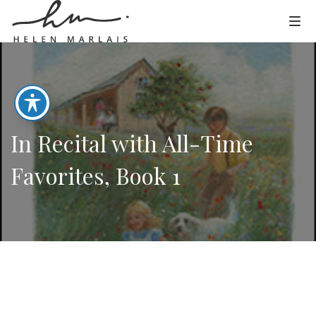
In Recital with All-Time
Favorites, Book 1