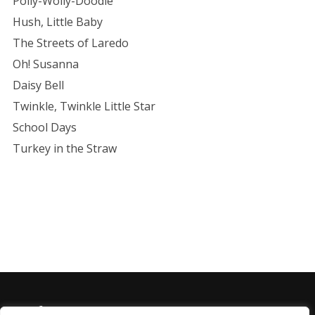
Polly-Wolly-Doodle
Hush, Little Baby
The Streets of Laredo
Oh! Susanna
Daisy Bell
Twinkle, Twinkle Little Star
School Days
Turkey in the Straw