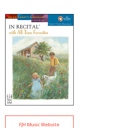
FJH Music Website