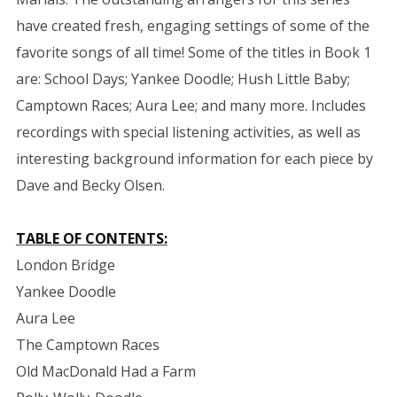
have created fresh, engaging settings of some of the
favorite songs of all time! Some of the titles in Book 1
are: School Days; Yankee Doodle; Hush Little Baby;
Camptown Races; Aura Lee; and many more. Includes
recordings with special listening activities, as well as
interesting background information for each piece by
Dave and Becky Olsen.
TABLE OF CONTENTS:
London Bridge
Yankee Doodle
Aura Lee
The Camptown Races
Old MacDonald Had a Farm