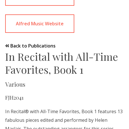
Alfred Music Website
Back to Publications
In Recital with All-Time
Favorites, Book 1
Various
FJH2041
In Recital® with All-Time Favorites, Book 1 features 13
fabulous pieces edited and performed by Helen
Marlais. The outstanding arrangers for this series