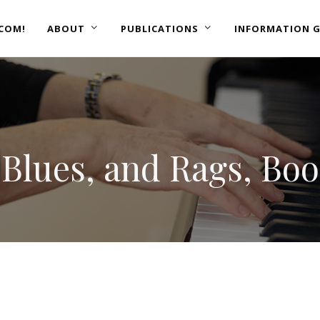
COM!
ABOUT
PUBLICATIONS
INFORMATION G
, Blues, and Rags, Boo