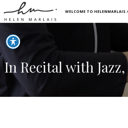
WELCOME TO HELENMARLAIS.
In Recital with Jazz