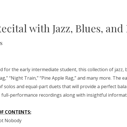
Recital with Jazz, Blues, and
s
 for the early intermediate student, this collection of jazz, 
Rag,” “Night Train,” “Pine Apple Rag,” and many more. The e
of solos and equal-part duets that will provide a perfect balan
s full-performance recordings along with insightful informa
OF CONTENTS:
Got Nobody