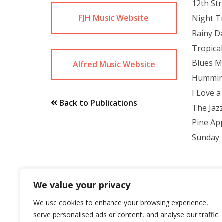
12th St
FJH Music Website
Night T
Rainy D
Tropica
Blues 
Alfred Music Website
Hummin
I Love a
Back to Publications
The Jaz
Pine Ap
Sunday 
We value your privacy
We use cookies to enhance your browsing experience,
serve personalised ads or content, and analyse our traffic.