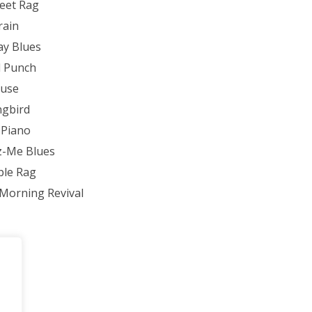
reet Rag
rain
ay Blues
l Punch
Muse
gbird
 Piano
z-Me Blues
ple Rag
Morning Revival