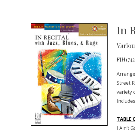
In 
Variou
FJH1742
Arranged
Street 
variety 
Include
TABLE 
I Ain’t 