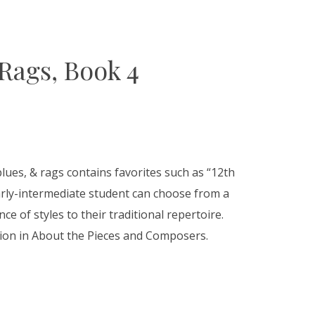
 Rags, Book 4
blues, & rags contains favorites such as “12th
arly-intermediate student can choose from a
ce of styles to their traditional repertoire.
tion in About the Pieces and Composers.