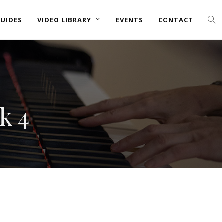
UIDES
VIDEO LIBRARY
EVENTS
CONTACT
k 4