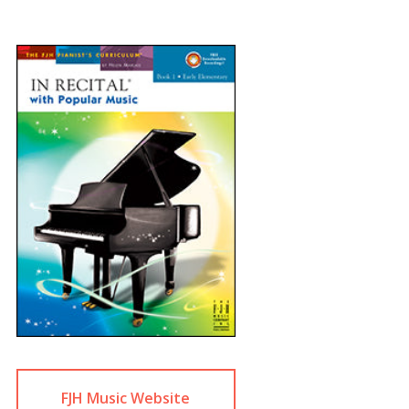
FJH Music Website