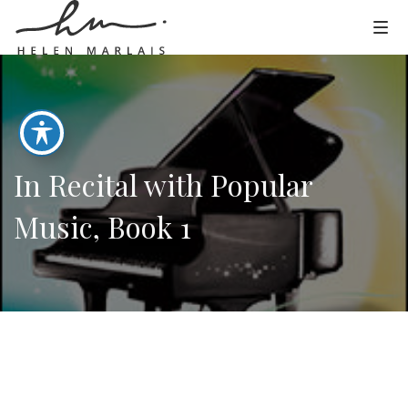
In Recital with Popular
Music, Book 1