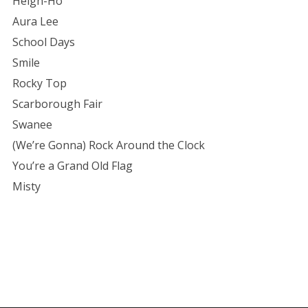
Heigh-Ho
Aura Lee
School Days
Smile
Rocky Top
Scarborough Fair
Swanee
(We’re Gonna) Rock Around the Clock
You’re a Grand Old Flag
Misty