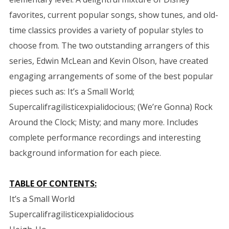
favorites, current popular songs, show tunes, and old-
time classics provides a variety of popular styles to
choose from. The two outstanding arrangers of this
series, Edwin McLean and Kevin Olson, have created
engaging arrangements of some of the best popular
pieces such as: It’s a Small World;
Supercalifragilisticexpialidocious; (We’re Gonna) Rock
Around the Clock; Misty; and many more. Includes
complete performance recordings and interesting
background information for each piece.
TABLE OF CONTENTS:
It’s a Small World
Supercalifragilisticexpialidocious