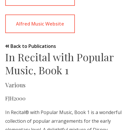
Alfred Music Website
Back to Publications
In Recital with Popular
Music, Book 1
Various
FJH2000
In Recital® with Popular Music, Book 1 is a wonderful
collection of popular arrangements for the early
elementary level. A delightful mixture of Disney