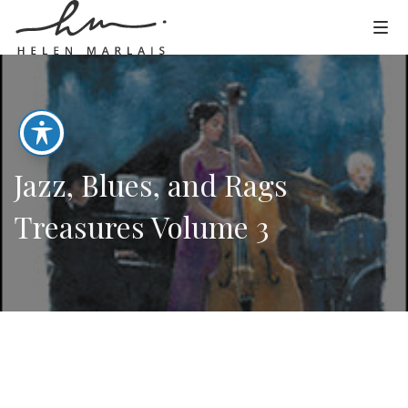
Jazz, Blues, and Rags
Treasures Volume 3