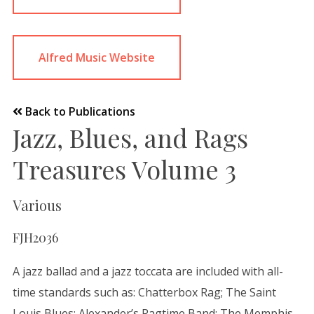
Alfred Music Website
Back to Publications
Jazz, Blues, and Rags
Treasures Volume 3
Various
FJH2036
A jazz ballad and a jazz toccata are included with all-
time standards such as: Chatterbox Rag; The Saint
Louis Blues; Alexander’s Ragtime Band; The Memphis