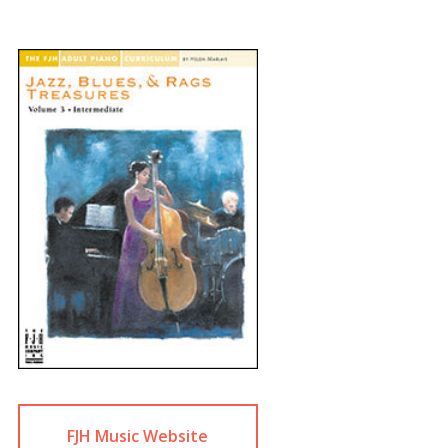
FJH Music Website