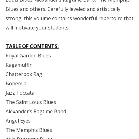
Blues and others. Carefully leveled and artistically
strong, this volume contains wonderful repertoire that
will motivate your students!
TABLE OF CONTENTS:
Royal Garden Blues
Ragamuffin
Chatterbox Rag
Bohemia
Jazz Toccata
The Saint Louis Blues
Alexander’s Ragtime Band
Angel Eyes
The Memphis Blues