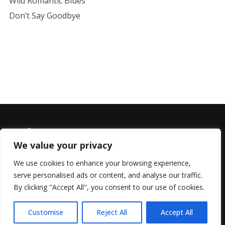
Wild Romantic Blues
Don’t Say Goodbye
We value your privacy
We use cookies to enhance your browsing experience,
serve personalised ads or content, and analyse our traffic.
© 2022 All Rights Reserved, Helen Marlais
By clicking "Accept All", you consent to our use of cookies.
Customise
Reject All
Accept All