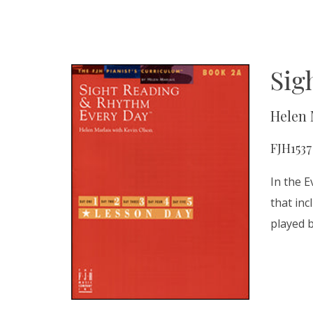
Sig
Helen 
FJH1537
In the E
that inc
played 