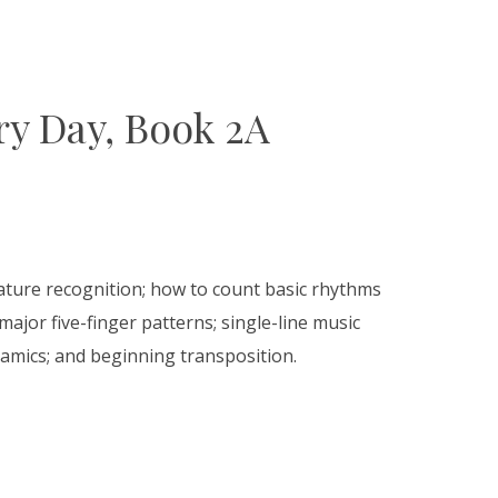
y Day, Book 2A
nature recognition; how to count basic rhythms
ajor five-finger patterns; single-line music
amics; and beginning transposition.