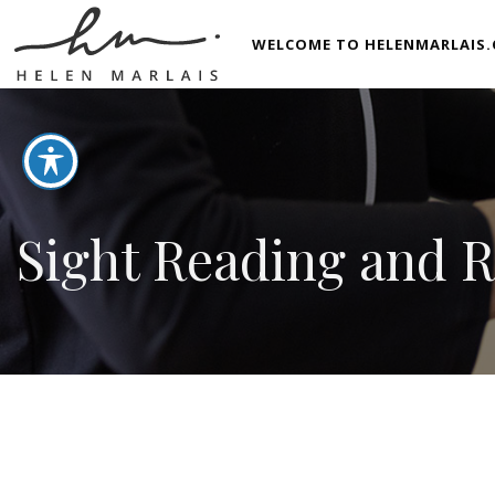
WELCOME TO HELENMARLAIS.
Sight Reading and 