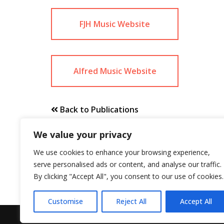
FJH Music Website
Alfred Music Website
Back to Publications
We value your privacy
We use cookies to enhance your browsing experience,
serve personalised ads or content, and analyse our traffic.
By clicking "Accept All", you consent to our use of cookies.
Customise
Reject All
Accept All