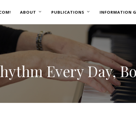
COM!
ABOUT
PUBLICATIONS
INFORMATION G
Rhythm Every Day, B