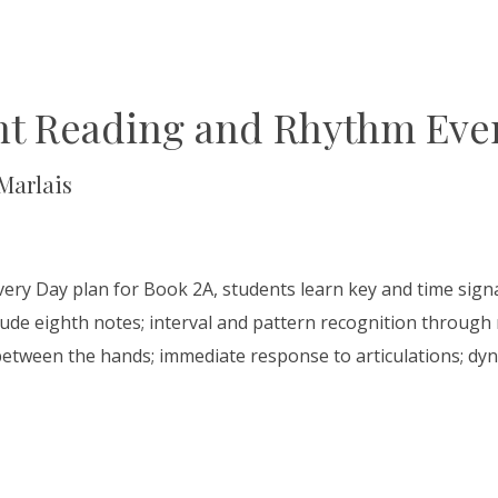
ht Reading and Rhythm Ever
Marlais
very Day plan for Book 2A, students learn key and time sig
lude eighth notes; interval and pattern recognition through m
between the hands; immediate response to articulations; dyn