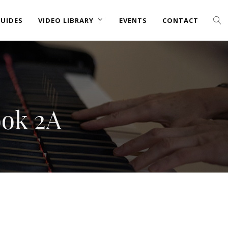
UIDES
VIDEO LIBRARY
EVENTS
CONTACT
ook 2A