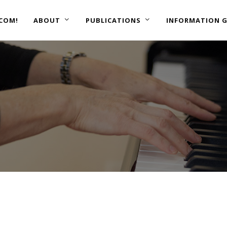
COM!
ABOUT
PUBLICATIONS
INFORMATION G