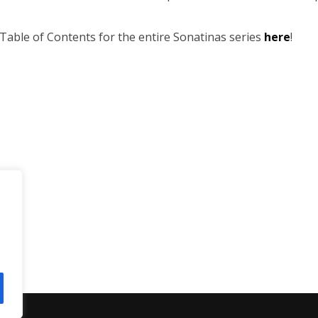
Table of Contents for the entire Sonatinas series
here
!