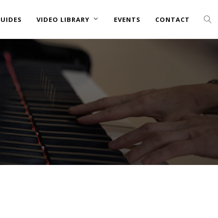
UIDES
VIDEO LIBRARY
EVENTS
CONTACT