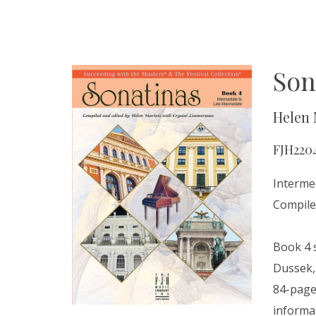
Son
Helen 
FJH220
Interme
Compile
Book 4 
Dussek, 
84-page 
informa