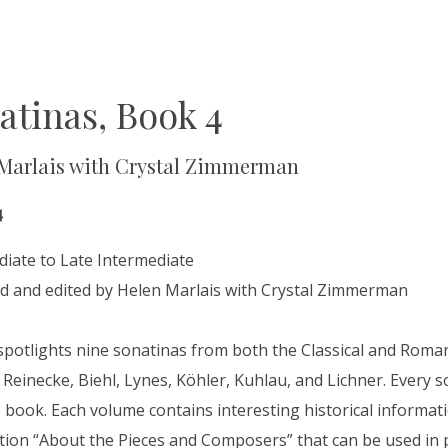
atinas, Book 4
Marlais with Crystal Zimmerman
4
diate to Late Intermediate
d and edited by Helen Marlais with Crystal Zimmerman
spotlights nine sonatinas from both the Classical and Roma
Reinecke, Biehl, Lynes, Köhler, Kuhlau, and Lichner. Every son
book. Each volume contains interesting historical informatio
tion “About the Pieces and Composers” that can be used in