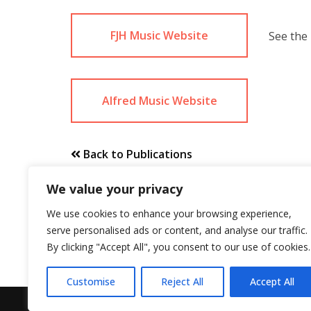
FJH Music Website
See the 
Alfred Music Website
Back to Publications
We value your privacy
We use cookies to enhance your browsing experience,
serve personalised ads or content, and analyse our traffic.
By clicking "Accept All", you consent to our use of cookies.
Customise
Reject All
Accept All