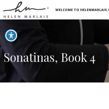
WELCOME TO HELENMARLAIS.
Sonatinas, Book 4