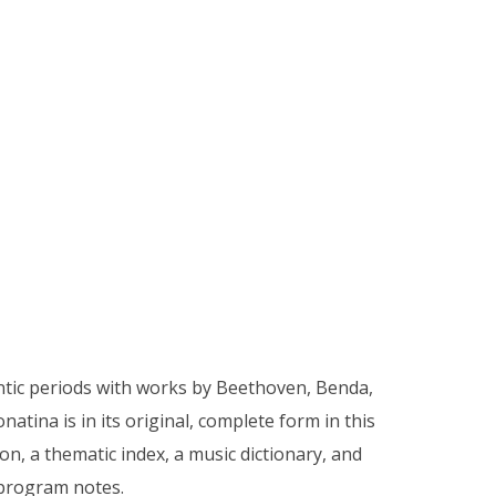
ntic periods with works by Beethoven, Benda,
atina is in its original, complete form in this
n, a thematic index, a music dictionary, and
 program notes.