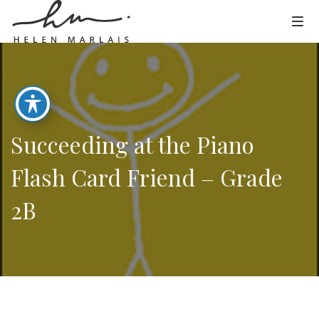
Succeeding at the Piano
Flash Card Friend – Grade
2B