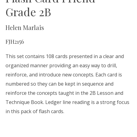
Grade 2B
Helen Marlais
FJH2156
This set contains 108 cards presented in a clear and
organized manner providing an easy way to drill,
reinforce, and introduce new concepts. Each card is
numbered so they can be kept in sequence and
reinforce the concepts taught in the 2B Lesson and
Technique Book. Ledger line reading is a strong focus
in this pack of flash cards.