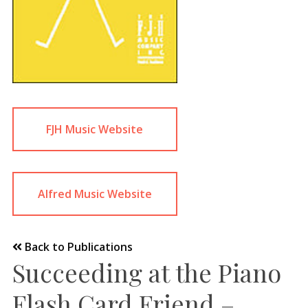
FJH Music Website
Alfred Music Website
Back to Publications
Succeeding at the Piano
Flash Card Friend –