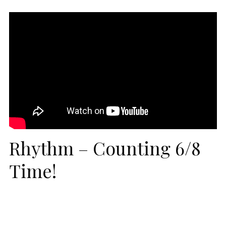
Rhythm – Counting 6/8
Time!