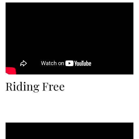
Riding Free