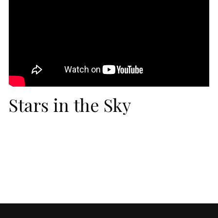
Stars in the Sky