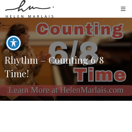
Rhythm – Counting 6/8
Time!