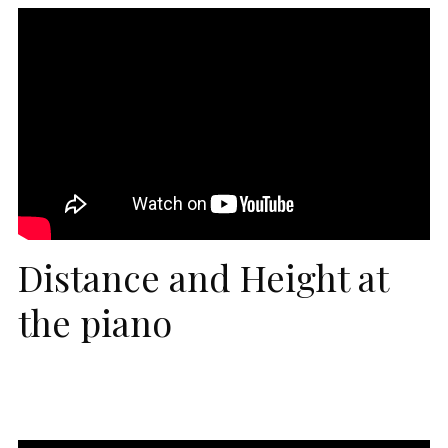
Distance and Height at
the piano