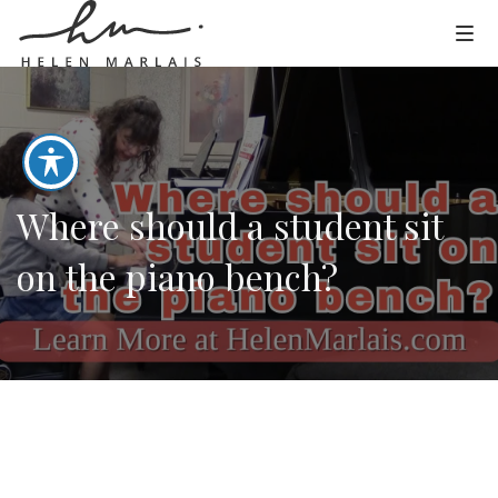
Where should a student sit
on the piano bench?