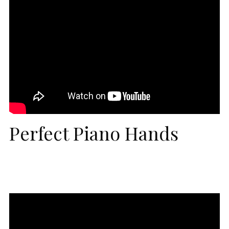
Perfect Piano Hands