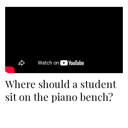
Where should a student
sit on the piano bench?