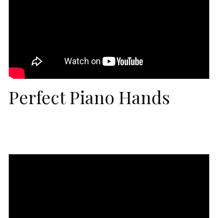
Perfect Piano Hands