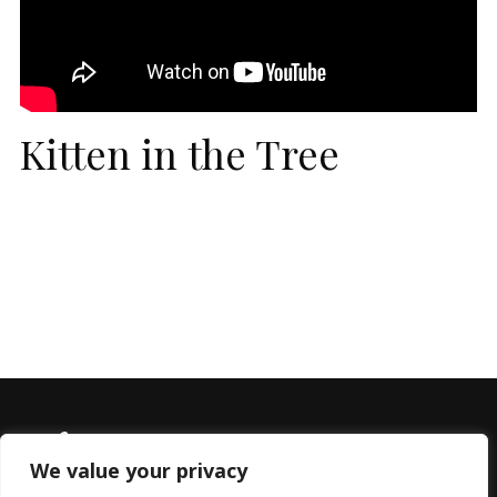
Kitten in the Tree
We value your privacy