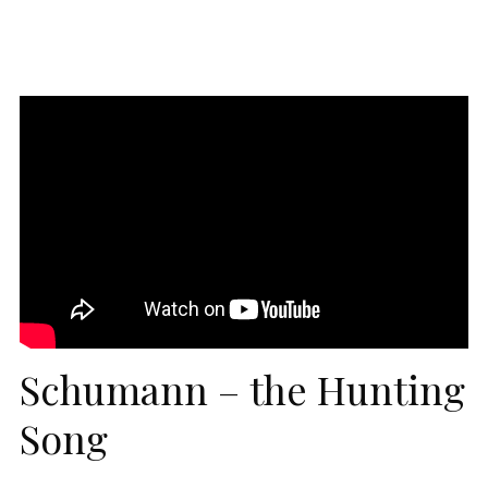
Schumann – the Hunting
Song