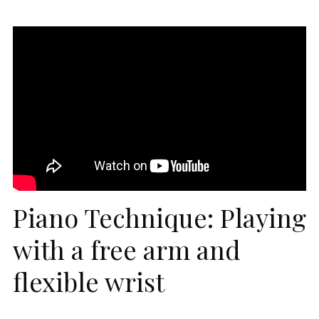
Piano Technique: Playing
with a free arm and
flexible wrist