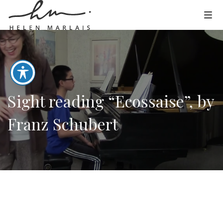
Sight reading “Ecossaise”, by
Franz Schubert