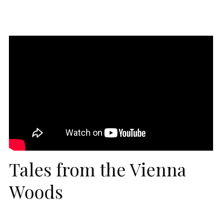
Tales from the Vienna
Woods