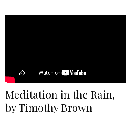
Meditation in the Rain,
by Timothy Brown