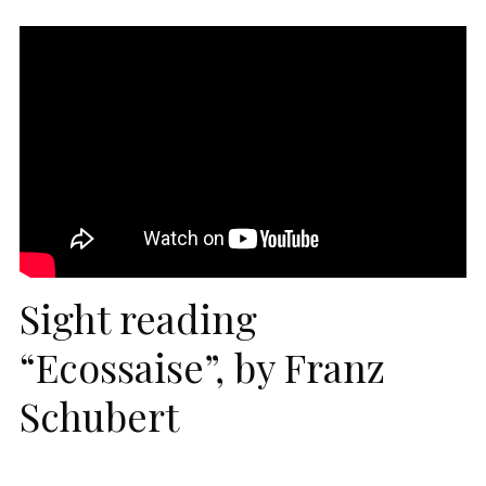
Sight reading
“Ecossaise”, by Franz
Schubert