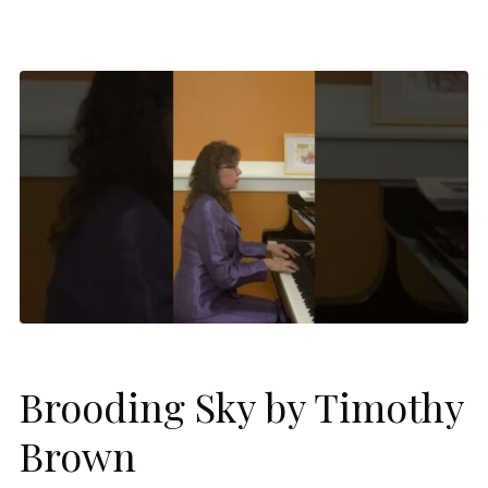
Brooding Sky by Timothy
Brown