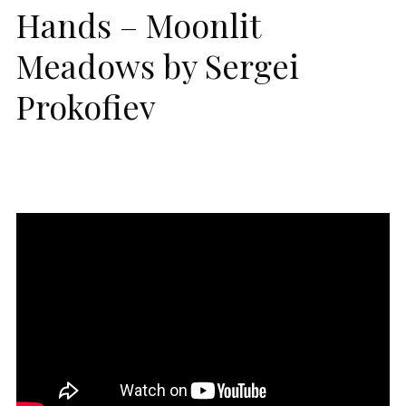
Hands – Moonlit
Meadows by Sergei
Prokofiev