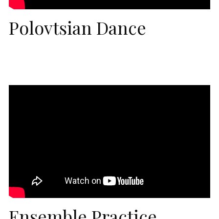
Polovtsian Dance
Ensemble Practice