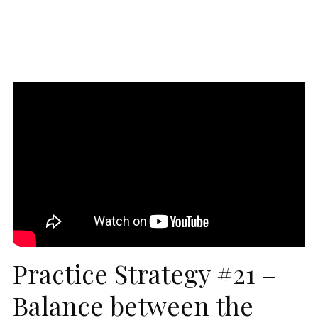
Practice Strategy #21 –
Balance between the