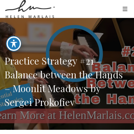
Practice Strategy #21 –
Balance between the Hands
– Moonlit Meadows by
Sergei Prokofiev