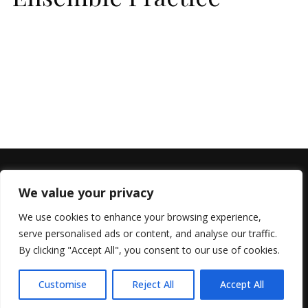
We value your privacy
We use cookies to enhance your browsing experience,
serve personalised ads or content, and analyse our traffic.
By clicking "Accept All", you consent to our use of cookies.
© 2022 All Rights Reserved, Helen Marlais
Customise
Reject All
Accept All