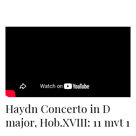
Haydn Concerto in D
major, Hob.XVIII: 11 mvt 1