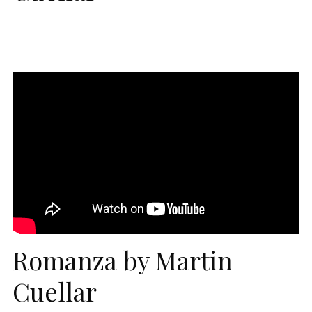
Romanza by Martin
Cuellar