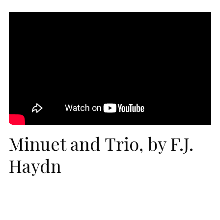
Minuet and Trio, by F.J.
Haydn