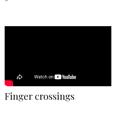
Finger crossings