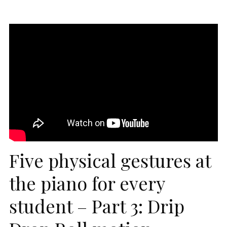
Five physical gestures at
the piano for every
student – Part 3: Drip