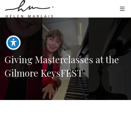
Giving Masterclasses at the
Gilmore KeysFEST