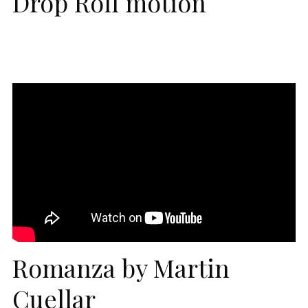
Drop Roll motion
Romanza by Martin
Cuellar