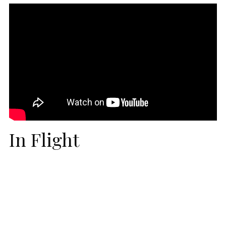
In Flight