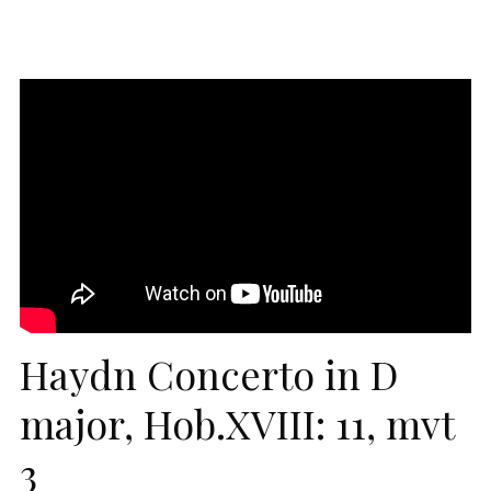
Haydn Concerto in D
major, Hob.XVIII: 11, mvt
3