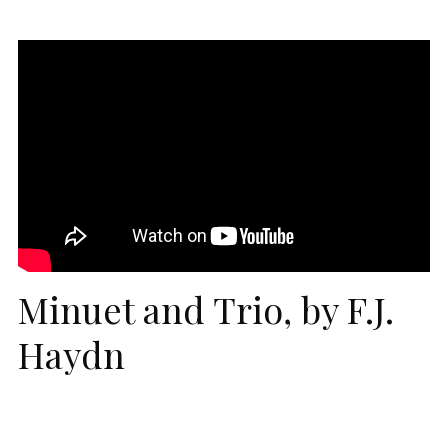
Minuet and Trio, by F.J.
Haydn