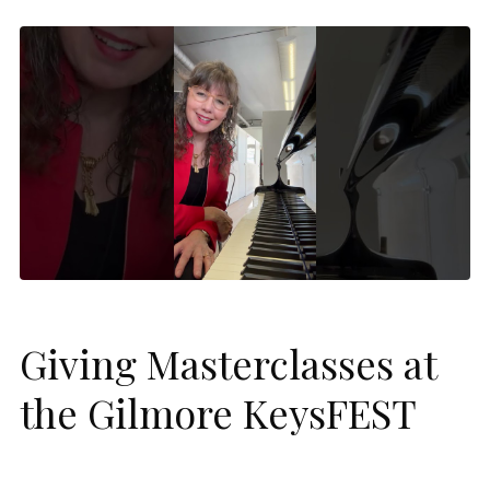
Giving Masterclasses at
the Gilmore KeysFEST