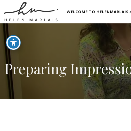
WELCOME TO HELENMARLAIS.
Preparing Impressio