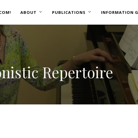
COM!
ABOUT
PUBLICATIONS
INFORMATION G
nistic Repertoire