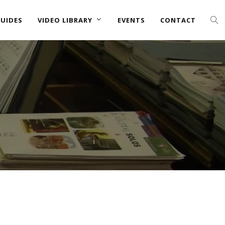
UIDES
VIDEO LIBRARY
EVENTS
CONTACT