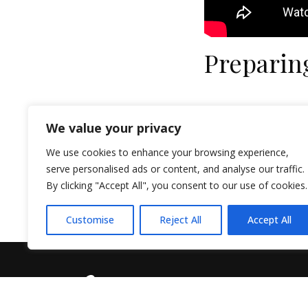
Preparin
We value your privacy
We use cookies to enhance your browsing experience,
serve personalised ads or content, and analyse our traffic.
By clicking "Accept All", you consent to our use of cookies.
Customise
Reject All
Accept All