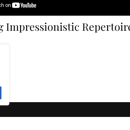
g Impressionistic Repertoir