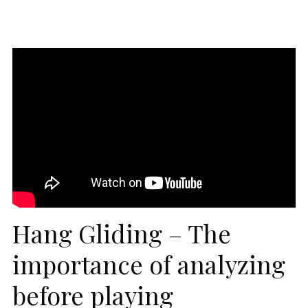
Hang Gliding – The
importance of analyzing
before playing