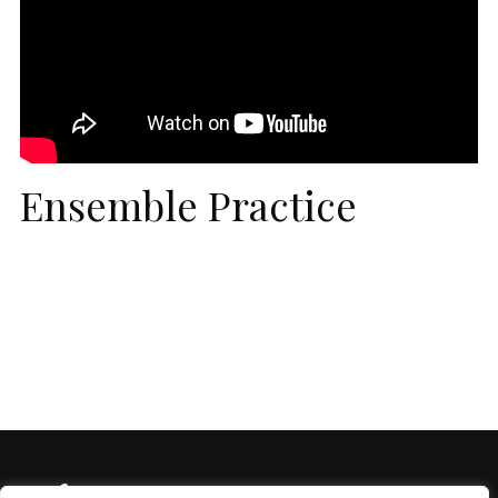
Ensemble Practice