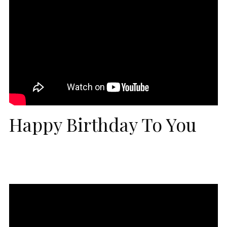
Happy Birthday To You