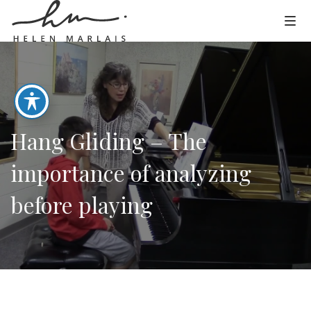
Hang Gliding – The
importance of analyzing
before playing