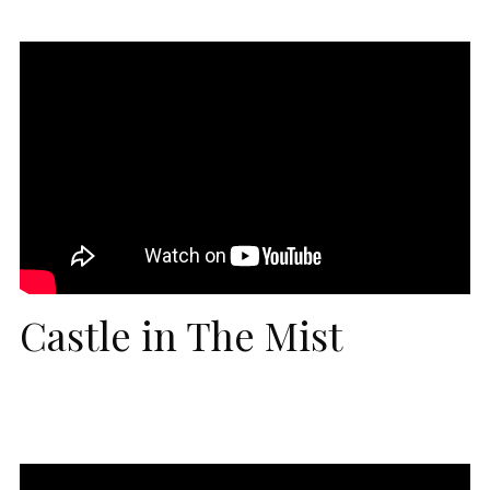
Castle in The Mist