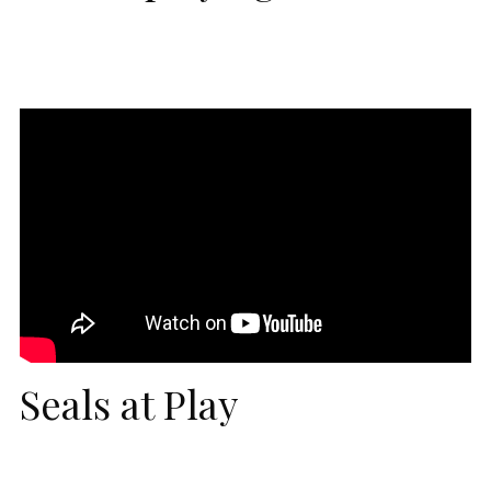
Seals at Play