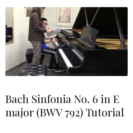
Bach Sinfonia No. 6 in E
major (BWV 792) Tutorial