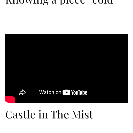
Castle in The Mist