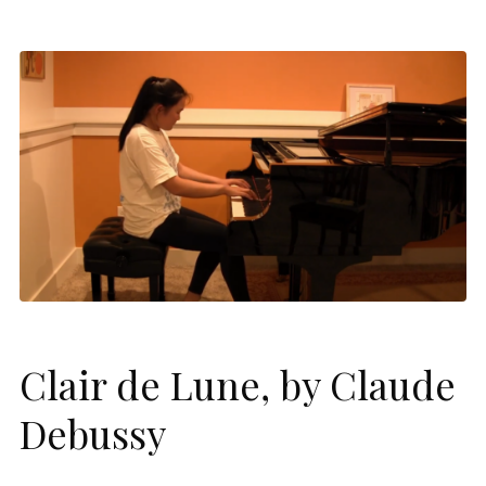
Clair de Lune, by Claude
Debussy