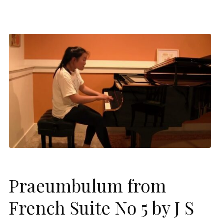
Praeumbulum from
French Suite No 5 by J S