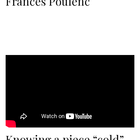
Frances Poulenc
Knowing a piece “cold”