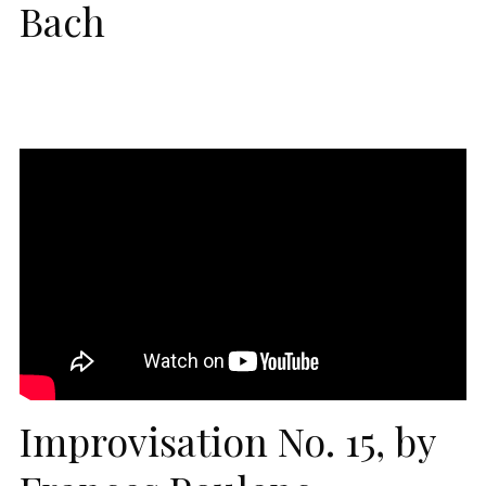
Bach
Improvisation No. 15, by