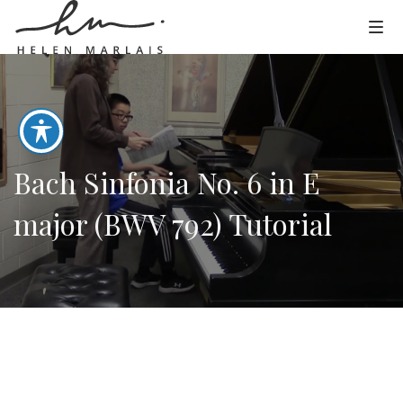
Bach Sinfonia No. 6 in E
major (BWV 792) Tutorial