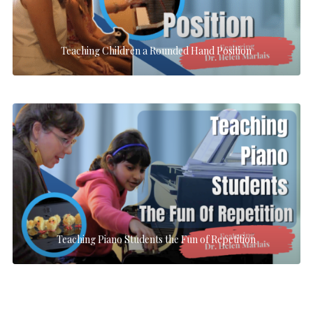
Teaching Children a Rounded Hand Position
Teaching Piano Students the Fun of Repetition