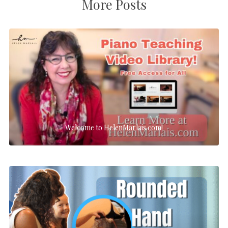
More Posts
Welcome to HelenMarlais.com!