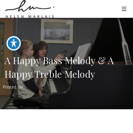
A Happy Bass Melody & A
Happy Treble Melody
Posted On