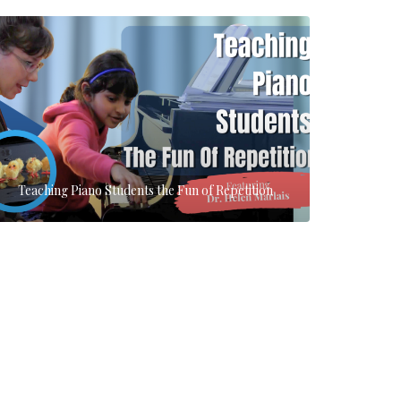
Teaching Piano Students the Fun of Repetition