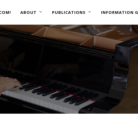
COM!
ABOUT
PUBLICATIONS
INFORMATION G