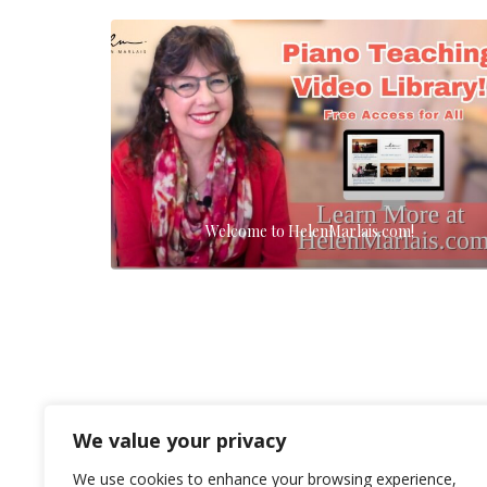
Welcome to HelenMarlais.com!
We value your privacy
We use cookies to enhance your browsing experience,