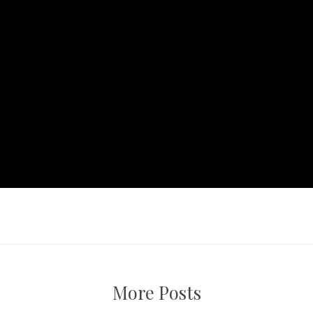
More Posts