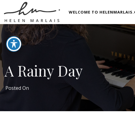
WELCOME TO HELENMARLAIS.
A Rainy Day
Posted On