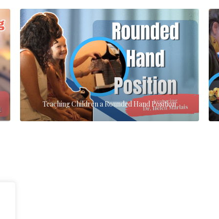
Teaching Children a Rounded Hand Position