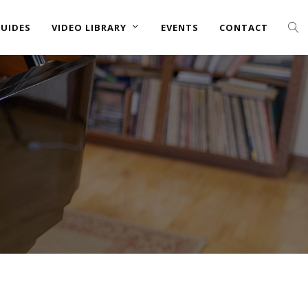
UIDES
VIDEO LIBRARY
EVENTS
CONTACT