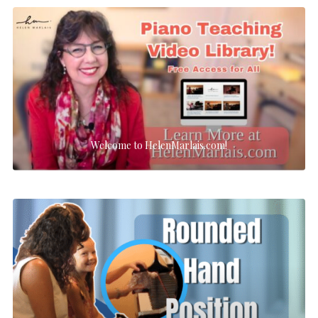
Welcome to HelenMarlais.com!