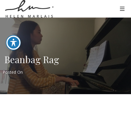
Beanbag Rag
Posted On