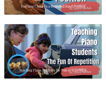
Teaching Children a Rounded Hand Position
Teaching Piano Students the Fun of Repetition