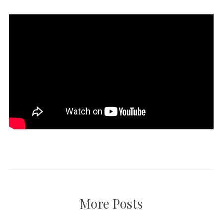
More Posts