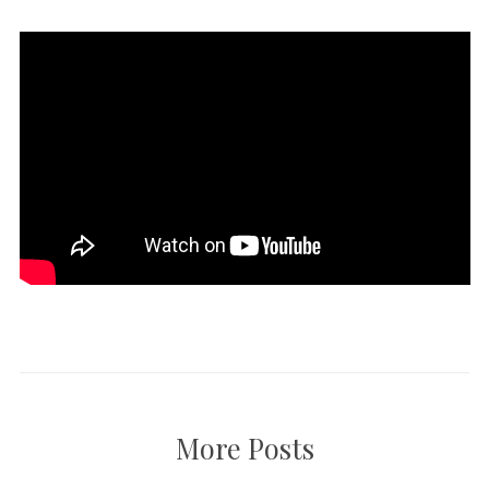
More Posts