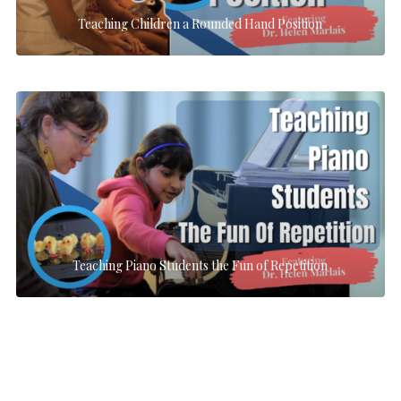
Teaching Children a Rounded Hand Position
Teaching Piano Students the Fun of Repetition