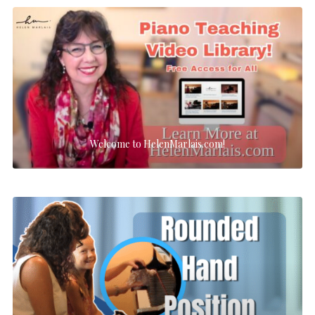
Welcome to HelenMarlais.com!