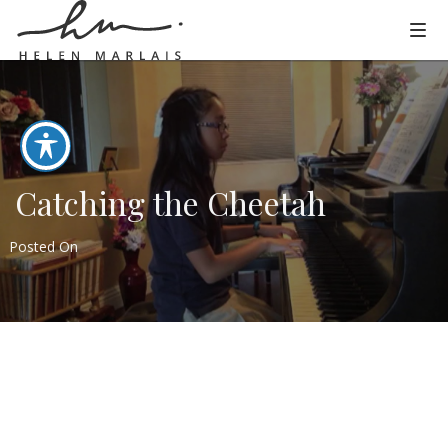
Catching the Cheetah
Posted On