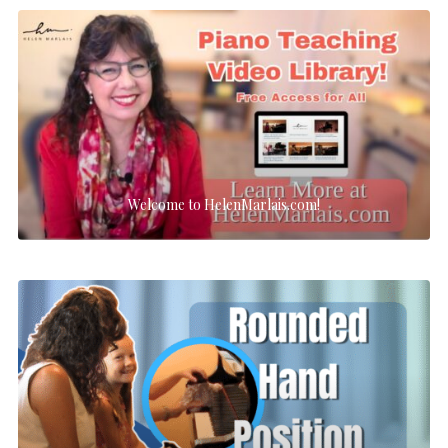
Welcome to HelenMarlais.com!