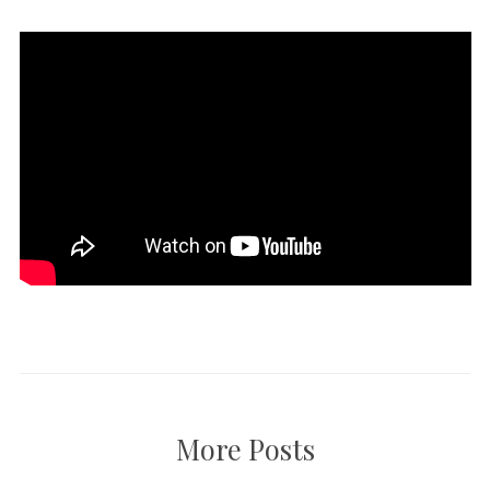
More Posts