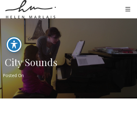
City Sounds
Posted On