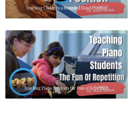
Teaching Children a Rounded Hand Position
Teaching Piano Students the Fun of Repetition